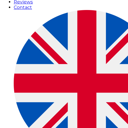
Reviews
Contact