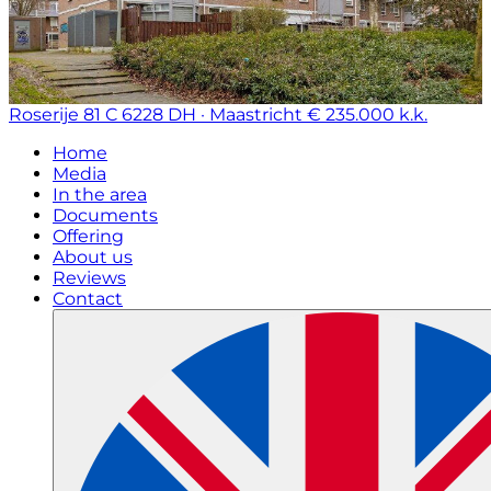
Roserije 81 C
6228 DH · Maastricht
€ 235.000 k.k.
Home
Media
In the area
Documents
Offering
About us
Reviews
Contact