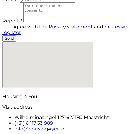
Report *
I agree with the
Privacy statement
and
processing
register
Send
Housing 4 You
Visit address
Wilhelminasingel 127, 6221BJ Maastricht
(+31) 6 117 33 989
info@housing4you.eu