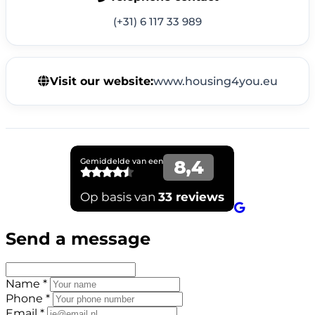
(+31) 6 117 33 989
Visit our website:
www.housing4you.eu
Send a message
Name *
Phone *
Email *