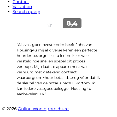
Contact
Valuation
Search query
“Als vastgoedinvesteerder heeft John van
Housing4u mij al diverse keren een perfecte
huurder bezorgd. Ik sta iedere keer weer
versteld hoe snel en soepel dit proces
verloopt. Mijn laatste appartement was
verhuurd met getekend contract,
waarborgsom+huur betaald.....nog vóór dat ik
de sleutel Van de notaris had!👌🏻 Kortom, Ik
kan iedere vastgoedbelegger Housing4u
aanbevelen! J.V.”
- Jos Visker
© 2026
Online Woningbrochure