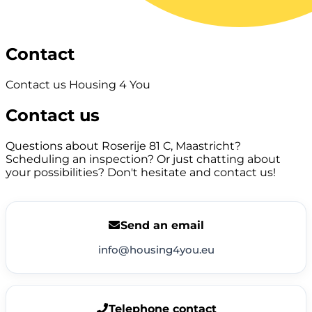
Contact
Contact us Housing 4 You
Contact us
Questions about Roserije 81 C, Maastricht?
Scheduling an inspection? Or just chatting about
your possibilities? Don't hesitate and contact us!
Send an email
info@housing4you.eu
Telephone contact