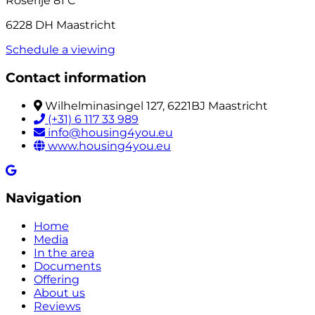
Roserije 81 C
6228 DH Maastricht
Schedule a viewing
Contact information
Wilhelminasingel 127, 6221BJ Maastricht
(+31) 6 117 33 989
info@housing4you.eu
www.housing4you.eu
Navigation
Home
Media
In the area
Documents
Offering
About us
Reviews