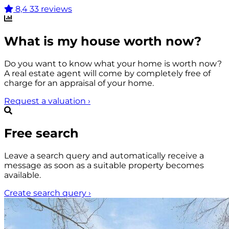
8,4
33 reviews
What is my house worth now?
Do you want to know what your home is worth now?
A real estate agent will come by completely free of
charge for an appraisal of your home.
Request a valuation
›
Free search
Leave a search query and automatically receive a
message as soon as a suitable property becomes
available.
Create search query
›