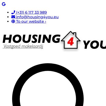
(+31) 6 117 33 989
info@housing4you.eu
To our website ›