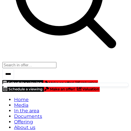
Schedule a viewing
Make an offer!
Valuation
Schedule a viewing
Make an offer!
Valuation
Home
Media
In the area
Documents
Offering
About us