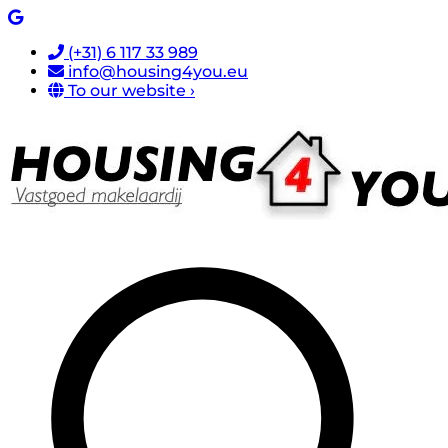
(+31) 6 117 33 989
info@housing4you.eu
To our website ›