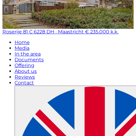
Roserije 81 C
6228 DH · Maastricht
€ 235.000 k.k.
Home
Media
In the area
Documents
Offering
About us
Reviews
Contact