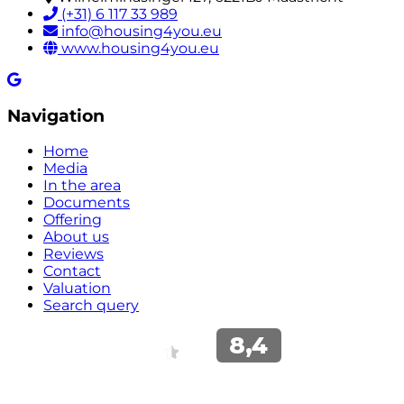
(+31) 6 117 33 989
info@housing4you.eu
www.housing4you.eu
Navigation
Home
Media
In the area
Documents
Offering
About us
Reviews
Contact
Valuation
Search query