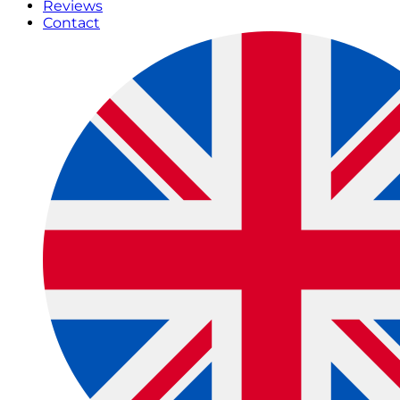
Reviews
Contact