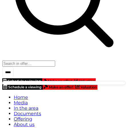
Schedule a viewing
Make an offer!
Valuation
Schedule a viewing
Make an offer!
Valuation
Home
Media
In the area
Documents
Offering
About us