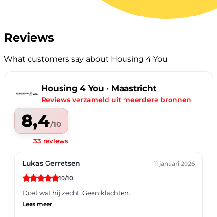
Reviews
What customers say about Housing 4 You