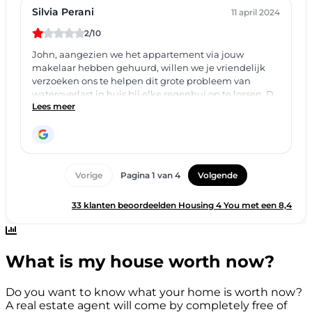
What is my house worth now?
Do you want to know what your home is worth now?
A real estate agent will come by completely free of