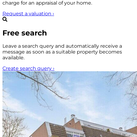
charge for an appraisal of your home.
Request a valuation
›
Free search
Leave a search query and automatically receive a
message as soon as a suitable property becomes
available.
Create search query
›