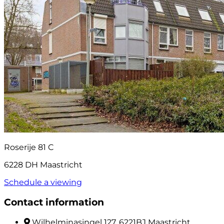
Roserije 81 C
6228 DH Maastricht
Schedule a viewing
Contact information
Wilhelminasingel 127, 6221BJ Maastricht