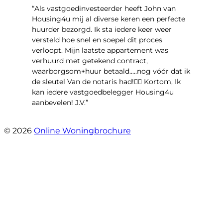
“Als vastgoedinvesteerder heeft John van
Housing4u mij al diverse keren een perfecte
huurder bezorgd. Ik sta iedere keer weer
versteld hoe snel en soepel dit proces
verloopt. Mijn laatste appartement was
verhuurd met getekend contract,
waarborgsom+huur betaald.....nog vóór dat ik
de sleutel Van de notaris had!👌🏻 Kortom, Ik
kan iedere vastgoedbelegger Housing4u
aanbevelen! J.V.”
- Jos Visker
© 2026
Online Woningbrochure