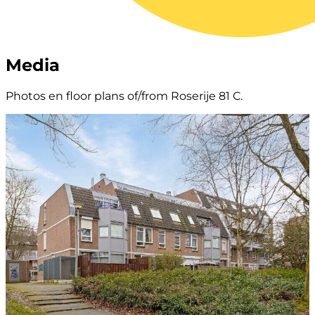
Media
Photos en floor plans of/from Roserije 81 C.