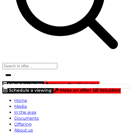
Schedule a viewing
Make an offer!
Valuation
Schedule a viewing
Make an offer!
Valuation
Home
Media
In the area
Documents
Offering
About us