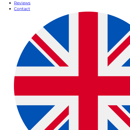
Reviews
Contact