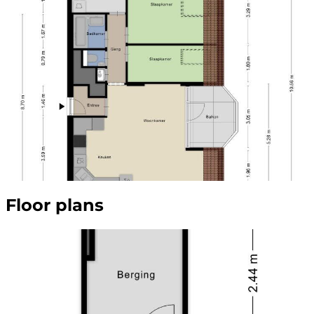
Floor plans