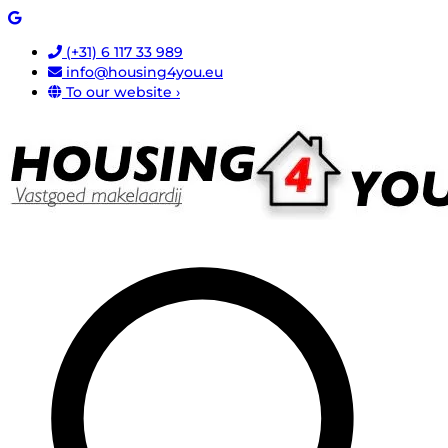
(+31) 6 117 33 989
info@housing4you.eu
To our website ›