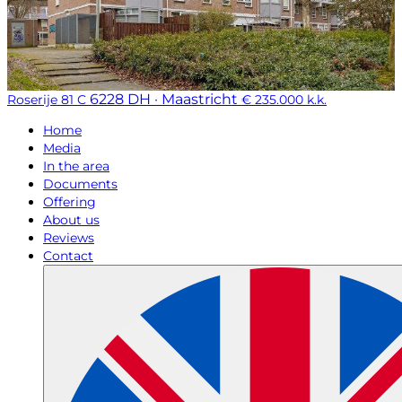
6228 DH · Maastricht
Roserije 81 C
€ 235.000 k.k.
Home
Media
In the area
Documents
Offering
About us
Reviews
Contact